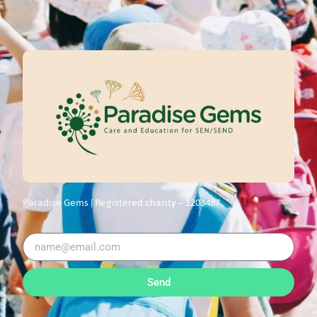
Paradise Gems |
Registered charity – 1203487
Send