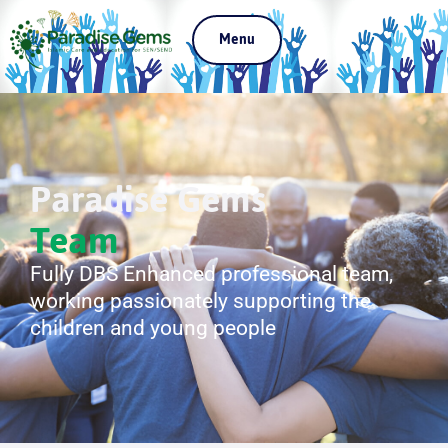
Menu
Paradise Gems
Team
Fully DBS Enhanced professional team,
working passionately supporting the
children and young people