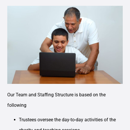
Our Team and Staffing Structure is based on the
following
Trustees oversee the day-to-day activities of the