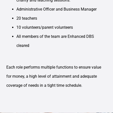
charity and teaching sessions.
Administrative Officer and Business Manager
20 teachers
10 volunteers/parent volunteers
All members of the team are Enhanced DBS
cleared
Each role performs multiple functions to ensure value
for money, a high level of attainment and adequate
coverage of needs in a tight time schedule.