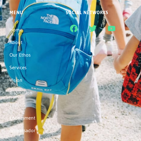
MENU
SOCIAL NETWORKS
Home
About
Our Ethos
Services
Vision
Inspiration
Team
Endorsment
Ambassador