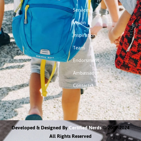
Services
Vision
Inspiration
Team
Endorsment
Ambassador
Contact
Developed & Designed By
Certified Nerds
© 2007-2024
All Rights Reserved