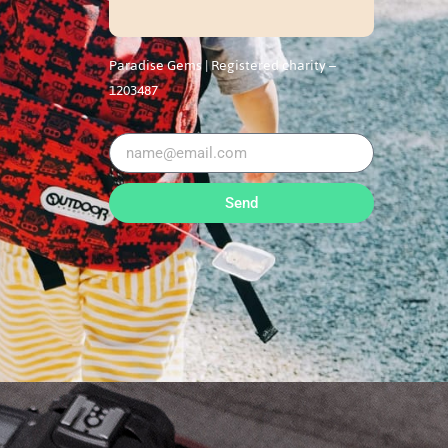
Paradise Gems |
Registered charity –
1203487
Send