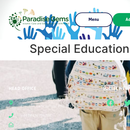
Menu
Ad
Special Education
HEAD OFFICE
SOCIAL NET
Project House, 183-185 North Road
Preston, Lancashire, PR1 1YQ
+44 07436 796786
info@paradisegems.org