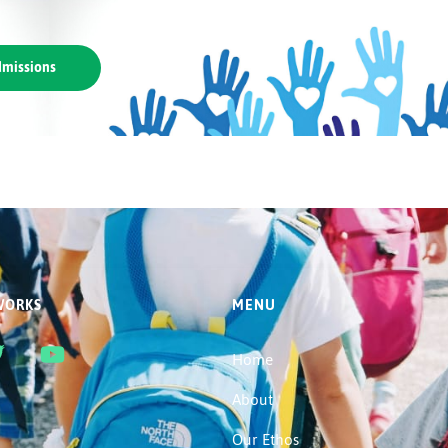
missions
WORKS
MENU
Home
About
Our Ethos