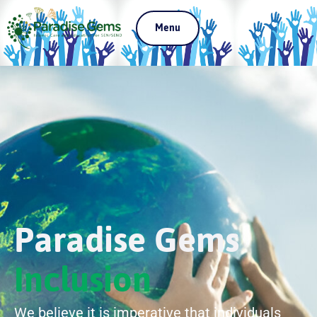
Menu
Paradise Gems
Inclusion
We believe it is imperative that individuals