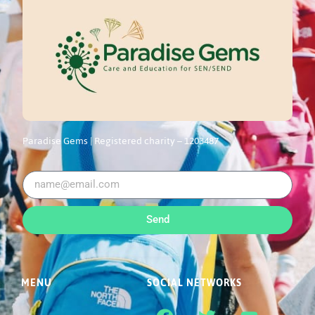
Paradise Gems |
Registered charity – 1203487
Send
MENU
SOCIAL NETWORKS