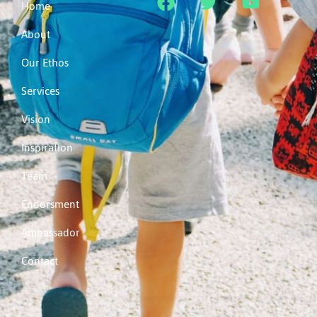
Home
About
Our Ethos
Services
Vision
Inspiration
Team
Endorsment
Ambassador
Contact