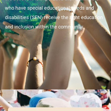
who have special educational needs and
disabilities (SEN) receive the right education
and inclusion within the community.